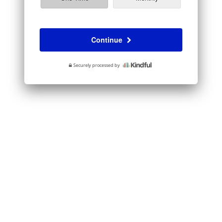
Continue
Securely processed by