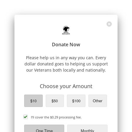
Donate Now
Please help us in any way you can. Every
dollar donated goes to helping us support
our Veterans both locally and nationally.
Choose your Amount
$10
$50
$100
Other
cover
I'll cover the
$0.29
processing fee.
processing
fee
One Time
Monthly